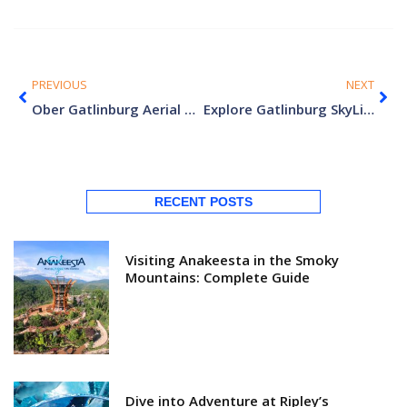
PREVIOUS
NEXT
Ober Gatlinburg Aerial Tramway: Everything You Need to Know
Explore Gatlinburg SkyLift Park: Elevated Escapes
RECENT POSTS
Visiting Anakeesta in the Smoky
Mountains: Complete Guide
Dive into Adventure at Ripley’s