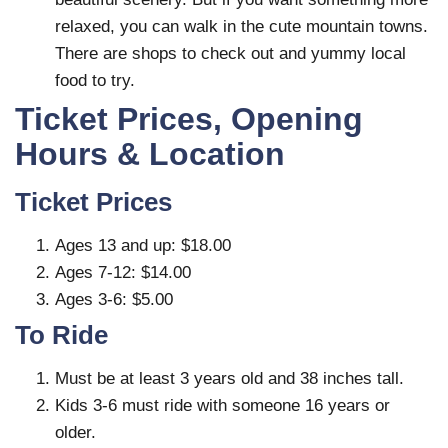
relaxed, you can walk in the cute mountain towns.
There are shops to check out and yummy local
food to try.
Ticket Prices, Opening
Hours & Location
Ticket Prices
Ages 13 and up: $18.00
Ages 7-12: $14.00
Ages 3-6: $5.00
To Ride
Must be at least 3 years old and 38 inches tall.
Kids 3-6 must ride with someone 16 years or
older.