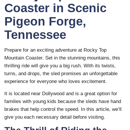
Coaster in Scenic
Pigeon Forge,
Tennessee
Prepare for an exciting adventure at Rocky Top
Mountain Coaster. Set in the stunning mountains, this
thrilling ride will give you a big rush. With its twists,
turns, and drops, the sled promises an unforgettable
experience for everyone who loves excitement.
It is located near Dollywood and is a great option for
families with young kids because the sleds have hand
brakes that help control the speed. In this article, we’ll
give you each necessary detail before visiting.