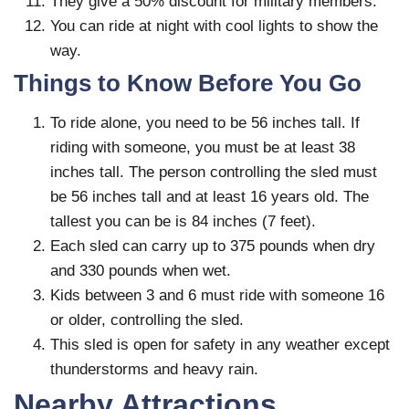
They give a 50% discount for military members.
You can ride at night with cool lights to show the
way.
Things to Know Before You Go
To ride alone, you need to be 56 inches tall. If
riding with someone, you must be at least 38
inches tall. The person controlling the sled must
be 56 inches tall and at least 16 years old. The
tallest you can be is 84 inches (7 feet).
Each sled can carry up to 375 pounds when dry
and 330 pounds when wet.
Kids between 3 and 6 must ride with someone 16
or older, controlling the sled.
This sled is open for safety in any weather except
thunderstorms and heavy rain.
Nearby Attractions