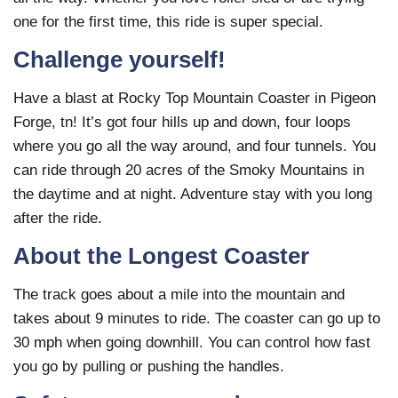
one for the first time, this ride is super special.
Challenge yourself!
Have a blast at Rocky Top Mountain Coaster in Pigeon
Forge, tn! It’s got four hills up and down, four loops
where you go all the way around, and four tunnels. You
can ride through 20 acres of the Smoky Mountains in
the daytime and at night. Adventure stay with you long
after the ride.
About the Longest Coaster
The track goes about a mile into the mountain and
takes about 9 minutes to ride. The coaster can go up to
30 mph when going downhill. You can control how fast
you go by pulling or pushing the handles.