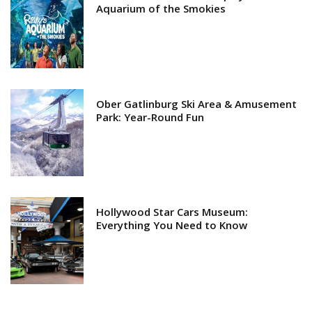
Aquarium of the Smokies
Ober Gatlinburg Ski Area & Amusement
Park: Year-Round Fun
Hollywood Star Cars Museum:
Everything You Need to Know