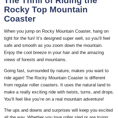
The Thrill of Riding the
Rocky Top Mountain
Coaster
When you jump on Rocky Mountain Coaster, hang on
tight for the fun! It’s designed super well, so you’ll feel
safe and smooth as you zoom down the mountain.
Enjoy the cool breeze in your hair and the amazing
views of forests and mountains.
Going fast, surrounded by nature, makes you want to
ride again! The Rocky Mountain Coaster is different
from regular roller coasters. It uses the natural land to
make a really exciting ride with twists, turns, and drops.
You’ll feel like you’re on a real mountain adventure!
The ups and downs and surprises will keep you excited
all the way. Whether you love roller sled or are trying