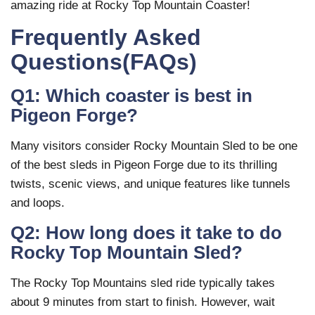
amazing ride at Rocky Top Mountain Coaster!
Frequently Asked
Questions(FAQs)
Q1: Which coaster is best in
Pigeon Forge?
Many visitors consider Rocky Mountain Sled to be one
of the best sleds in Pigeon Forge due to its thrilling
twists, scenic views, and unique features like tunnels
and loops.
Q2: How long does it take to do
Rocky Top Mountain Sled?
The Rocky Top Mountains sled ride typically takes
about 9 minutes from start to finish. However, wait