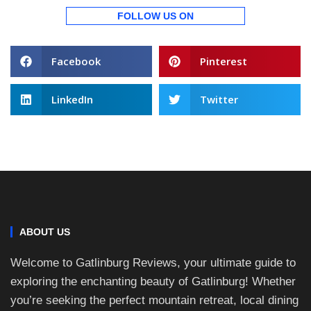
FOLLOW US ON
Facebook
Pinterest
LinkedIn
Twitter
ABOUT US
Welcome to Gatlinburg Reviews, your ultimate guide to
exploring the enchanting beauty of Gatlinburg! Whether
you’re seeking the perfect mountain retreat, local dining