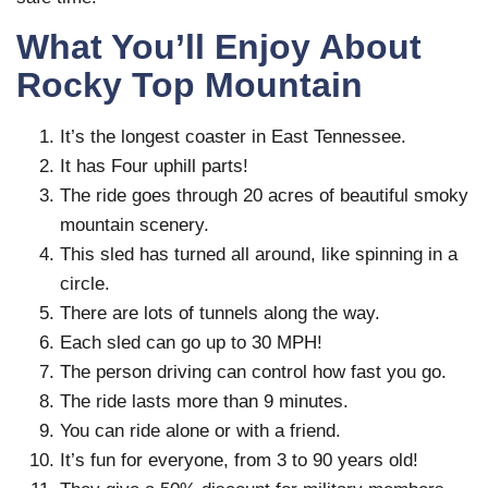
What You’ll Enjoy About
Rocky Top Mountain
It’s the longest coaster in East Tennessee.
It has Four uphill parts!
The ride goes through 20 acres of beautiful smoky
mountain scenery.
This sled has turned all around, like spinning in a
circle.
There are lots of tunnels along the way.
Each sled can go up to 30 MPH!
The person driving can control how fast you go.
The ride lasts more than 9 minutes.
You can ride alone or with a friend.
It’s fun for everyone, from 3 to 90 years old!