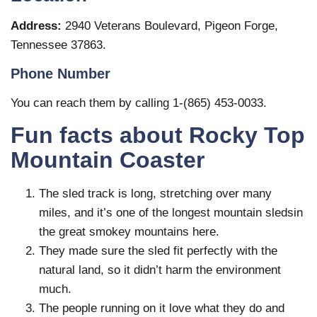
Address:
2940 Veterans Boulevard, Pigeon Forge,
Tennessee 37863.
Phone Number
You can reach them by calling 1-(865) 453-0033.
Fun facts about Rocky Top
Mountain Coaster
The sled track is long, stretching over many
miles, and it’s one of the longest mountain sledsin
the great smokey mountains here.
They made sure the sled fit perfectly with the
natural land, so it didn’t harm the environment
much.
The people running on it love what they do and