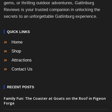
gems, or thrilling outdoor adventures, Gatlinburg
Reviews is your trusted companion in unlocking the
secrets to an unforgettable Gatlinburg experience.
QUICK LINKS
Home
Shop
Attractions
Contact Us
RECENT POSTS
Family Fun: The Coaster at Goats on the Roof in Pigeon
Forge