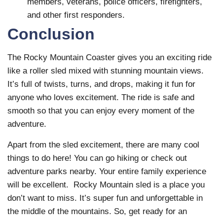
members, veterans, police officers, firefighters,
and other first responders.
Conclusion
The Rocky Mountain Coaster gives you an exciting ride
like a roller sled mixed with stunning mountain views.
It’s full of twists, turns, and drops, making it fun for
anyone who loves excitement. The ride is safe and
smooth so that you can enjoy every moment of the
adventure.
Apart from the sled excitement, there are many cool
things to do here! You can go hiking or check out
adventure parks nearby. Your entire family experience
will be excellent. Rocky Mountain sled is a place you
don’t want to miss. It’s super fun and unforgettable in
the middle of the mountains. So, get ready for an