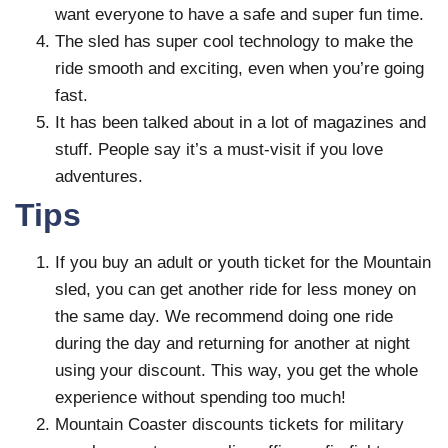
want everyone to have a safe and super fun time.
The sled has super cool technology to make the
ride smooth and exciting, even when you’re going
fast.
It has been talked about in a lot of magazines and
stuff. People say it’s a must-visit if you love
adventures.
Tips
If you buy an adult or youth ticket for the Mountain
sled, you can get another ride for less money on
the same day. We recommend doing one ride
during the day and returning for another at night
using your discount. This way, you get the whole
experience without spending too much!
Mountain Coaster discounts tickets for military