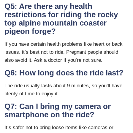
Q5: Are there any health
restrictions for riding the rocky
top alpine mountain coaster
pigeon forge?
If you have certain health problems like heart or back
issues, it’s best not to ride. Pregnant people should
also avoid it. Ask a doctor if you’re not sure.
Q6: How long does the ride last?
The ride usually lasts about 9 minutes, so you’ll have
plenty of time to enjoy it.
Q7: Can I bring my camera or
smartphone on the ride?
It’s safer not to bring loose items like cameras or