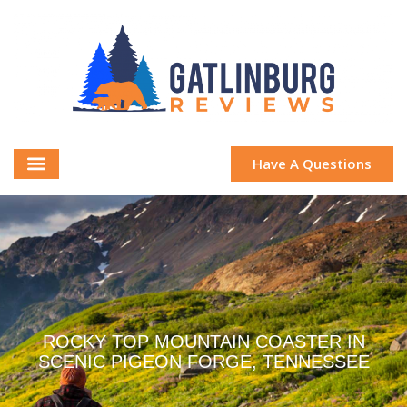
Have A Questions
ROCKY TOP MOUNTAIN COASTER IN
SCENIC PIGEON FORGE, TENNESSEE