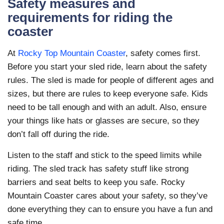
Safety measures and
requirements for riding the
coaster
At
Rocky Top Mountain Coaster
, safety comes first.
Before you start your sled ride, learn about the safety
rules. The sled is made for people of different ages and
sizes, but there are rules to keep everyone safe. Kids
need to be tall enough and with an adult. Also, ensure
your things like hats or glasses are secure, so they
don’t fall off during the ride.
Listen to the staff and stick to the speed limits while
riding. The sled track has safety stuff like strong
barriers and seat belts to keep you safe. Rocky
Mountain Coaster cares about your safety, so they’ve
done everything they can to ensure you have a fun and
safe time.