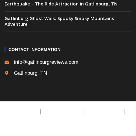
Earthquake – The Ride Attraction in Gatlinburg, TN
Gatlinburg Ghost Walk: Spooky Smoky Mountains
Adventure
CONTACT INFORMATION
info@gatlinburgreviews.com
Gatlinburg, TN
Privacy Policy
Cookie Privacy Policy
Terms & Conditions
DMCA Policy
CCPA