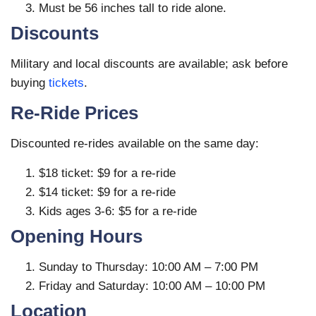
Must be 56 inches tall to ride alone.
Discounts
Military and local discounts are available; ask before
buying
tickets
.
Re-Ride Prices
Discounted re-rides available on the same day:
$18 ticket: $9 for a re-ride
$14 ticket: $9 for a re-ride
Kids ages 3-6: $5 for a re-ride
Opening Hours
Sunday to Thursday: 10:00 AM – 7:00 PM
Friday and Saturday: 10:00 AM – 10:00 PM
Location