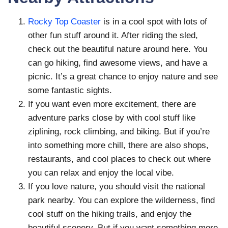
Rocky Top Coaster
is in a cool spot with lots of
other fun stuff around it. After riding the sled,
check out the beautiful nature around here. You
can go hiking, find awesome views, and have a
picnic. It’s a great chance to enjoy nature and see
some fantastic sights.
If you want even more excitement, there are
adventure parks close by with cool stuff like
ziplining, rock climbing, and biking. But if you’re
into something more chill, there are also shops,
restaurants, and cool places to check out where
you can relax and enjoy the local vibe.
If you love nature, you should visit the national
park nearby. You can explore the wilderness, find
cool stuff on the hiking trails, and enjoy the
beautiful scenery. But if you want something more