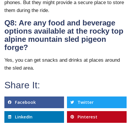
phones. But they might provide a secure place to store
them during the ride.
Q8: Are any food and beverage
options available at the rocky top
alpine mountain sled pigeon
forge?
Yes, you can get snacks and drinks at places around
the sled area.
Share It:
Facebook
Twitter
LinkedIn
Pinterest