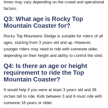
times may vary depending on the crowd and operational
factors.
Q3: What age is Rocky Top
Mountain Coaster for?
Rocky Top Mountains Sledge is suitable for riders of all
ages, starting from 3 years old and up. However,
younger riders may need to ride with someone older,
depending on their height and ability to control the sled.
Q4: Is there an age or height
requirement to ride the Top
Mountain Coaster?
It would help if you were at least 3 years old and 38
inches tall to ride. Kids between 3 and 6 must ride with
someone 16 years or older.