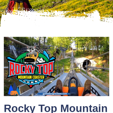
Rocky Top Mountain