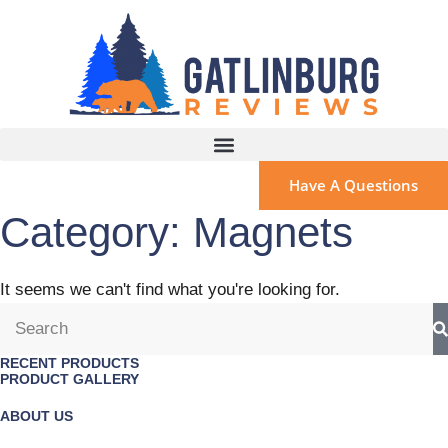
Have A Questions
Category: Magnets
It seems we can't find what you're looking for.
RECENT PRODUCTS
PRODUCT GALLERY
ABOUT US