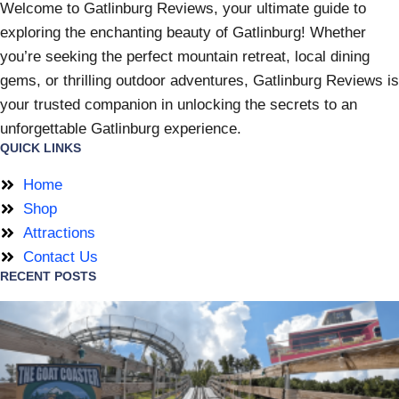
Welcome to Gatlinburg Reviews, your ultimate guide to
exploring the enchanting beauty of Gatlinburg! Whether
you’re seeking the perfect mountain retreat, local dining
gems, or thrilling outdoor adventures, Gatlinburg Reviews is
your trusted companion in unlocking the secrets to an
unforgettable Gatlinburg experience.
QUICK LINKS
Home
Shop
Attractions
Contact Us
RECENT POSTS