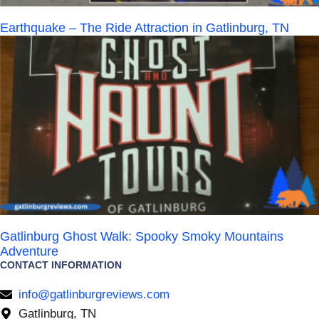
Earthquake – The Ride Attraction in Gatlinburg, TN
Gatlinburg Ghost Walk: Spooky Smoky Mountains
Adventure
CONTACT INFORMATION
info@gatlinburgreviews.com
Gatlinburg, TN