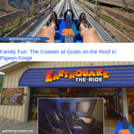
Family Fun: The Coaster at Goats on the Roof in
Pigeon Forge