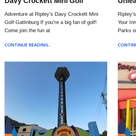
Davy Crockett Mini Golf
Unlea
Adventure at Ripley’s Davy Crockett Mini
Ripley’
Golf Gatlinburg If you’re a big fan of golf!
Your In
Come join the fun at
Parks o
CONTINUE READING..
CONTINU