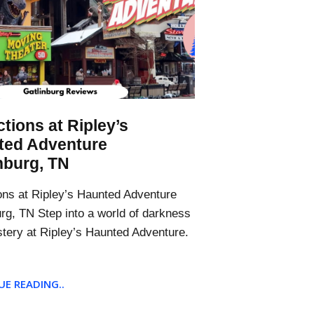
ctions at Ripley’s
ted Adventure
nburg, TN
ions at Ripley’s Haunted Adventure
urg, TN Step into a world of darkness
tery at Ripley’s Haunted Adventure.
E READING..