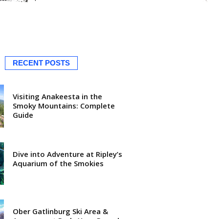
RECENT POSTS
Visiting Anakeesta in the
Smoky Mountains: Complete
Guide
Dive into Adventure at Ripley’s
Aquarium of the Smokies
Ober Gatlinburg Ski Area &