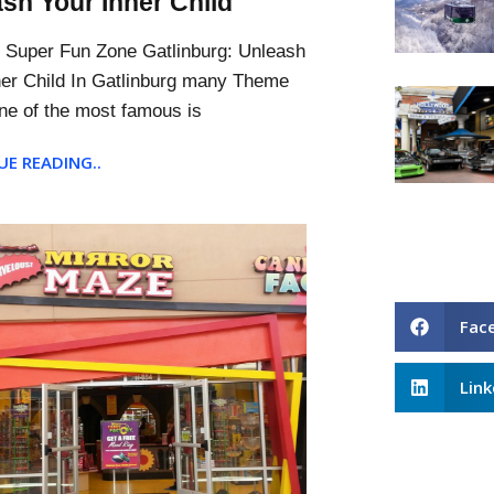
sh Your Inner Child
s Super Fun Zone Gatlinburg: Unleash
ner Child In Gatlinburg many Theme
ne of the most famous is
E READING..
Fac
Link