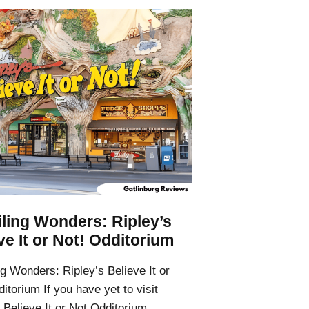
ling Wonders: Ripley’s
ve It or Not! Odditorium
g Wonders: Ripley’s Believe It or
itorium If you have yet to visit
 Believe It or Not Odditorium,