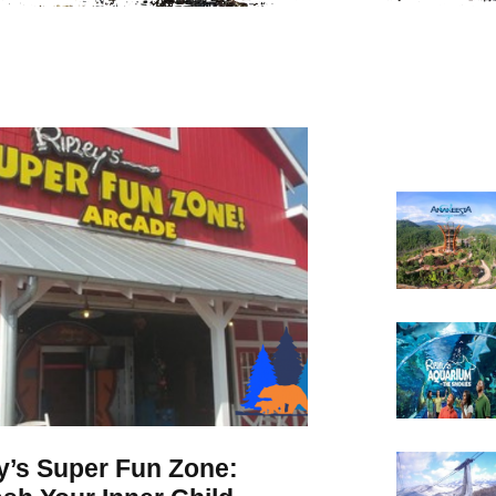
y’s Super Fun Zone: