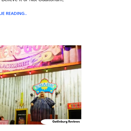
E READING..