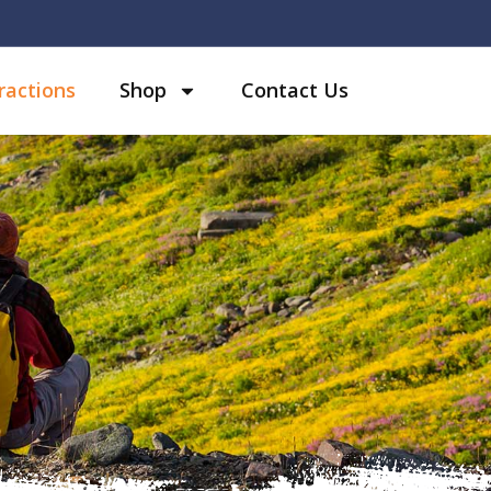
ractions
Shop
Contact Us