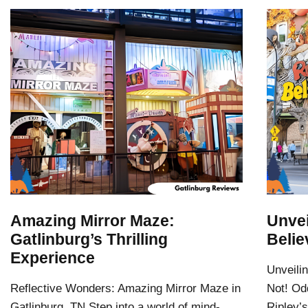
Amazing Mirror Maze:
Unvei
Gatlinburg’s Thrilling
Belie
Experience
Unveilin
Reflective Wonders: Amazing Mirror Maze in
Not! Odd
Gatlinburg, TN Step into a world of mind-
Ripley’s