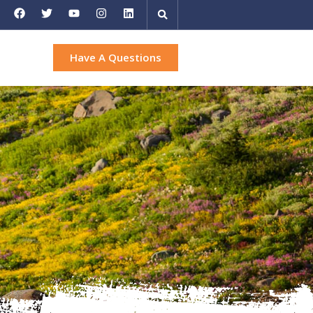
Have A Questions