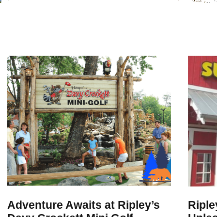
Adventure Awaits at Ripley’s
Riple