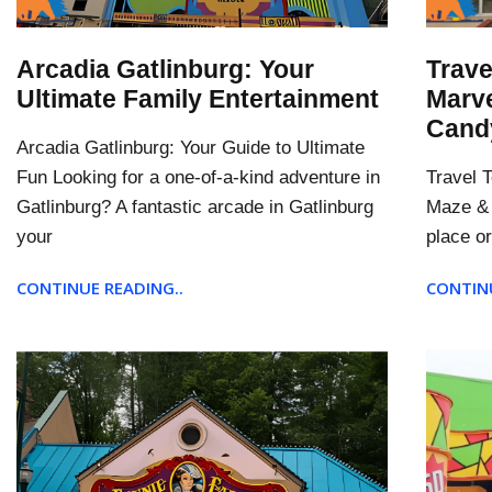
Arcadia Gatlinburg: Your
Trave
Ultimate Family Entertainment
Marve
Cand
Arcadia Gatlinburg: Your Guide to Ultimate
Fun Looking for a one-of-a-kind adventure in
Travel 
Gatlinburg? A fantastic arcade in Gatlinburg
Maze & 
your
place or
CONTINUE READING..
CONTINU