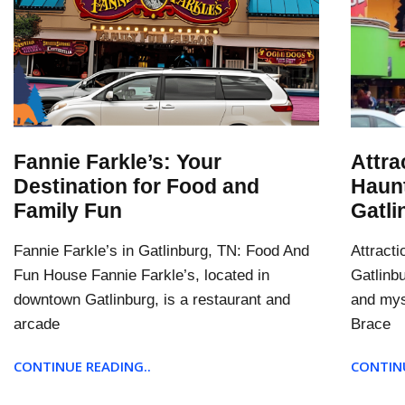
Fannie Farkle’s: Your
Attra
Destination for Food and
Haun
Family Fun
Gatli
Fannie Farkle’s in Gatlinburg, TN: Food And
Attract
Fun House Fannie Farkle’s, located in
Gatlinb
downtown Gatlinburg, is a restaurant and
and mys
arcade
Brace
CONTINUE READING..
CONTINU