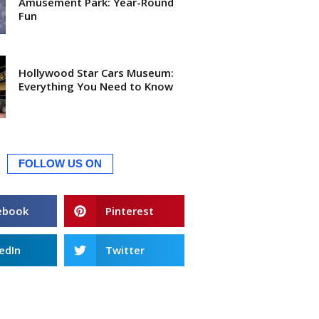
Amusement Park: Year-Round
Fun
Hollywood Star Cars Museum:
Everything You Need to Know
FOLLOW US ON
ebook
Pinterest
edIn
Twitter