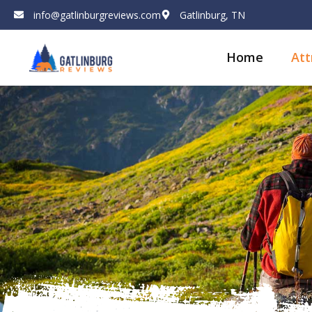
info@gatlinburgreviews.com
Gatlinburg, TN
Home
Att