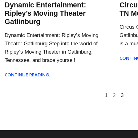
Dynamic Entertainment:
Circu
Ripley’s Moving Theater
TN Mu
Gatlinburg
Circus G
Dynamic Entertainment: Ripley’s Moving
Gatlinb
Theater Gatlinburg Step into the world of
is a mus
Ripley’s Moving Theater in Gatlinburg,
CONTINU
Tennessee, and brace yourself
CONTINUE READING..
1
2
3