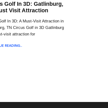
s Golf In 3D: Gatlinburg,
st Visit Attraction
olf In 3D: A Must-Visit Attraction in
urg, TN Circus Golf in 3D Gatlinburg
t-visit attraction for
E READING..