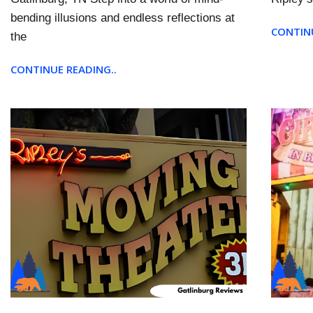
bending illusions and endless reflections at
CONTINU
the
CONTINUE READING..