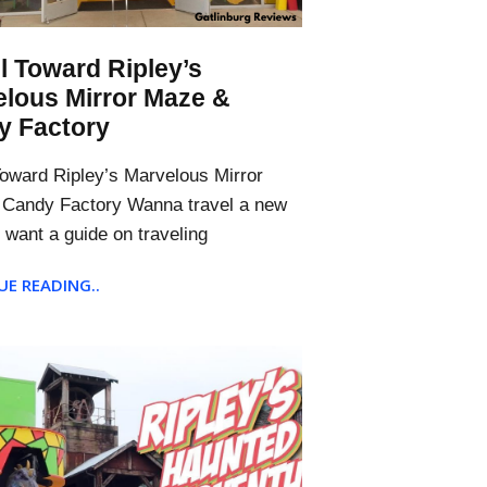
l Toward Ripley’s
lous Mirror Maze &
y Factory
Toward Ripley’s Marvelous Mirror
Candy Factory Wanna travel a new
 want a guide on traveling
E READING..