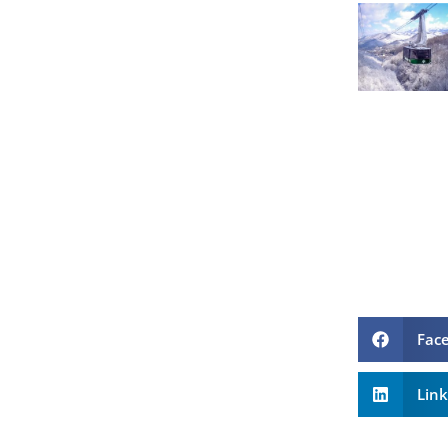
Fac
Lin