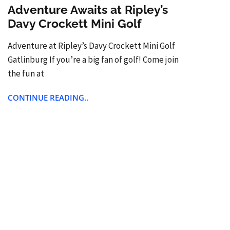
Adventure Awaits at Ripley’s
Davy Crockett Mini Golf
Adventure at Ripley’s Davy Crockett Mini Golf
Gatlinburg If you’re a big fan of golf! Come join
the fun at
CONTINUE READING..