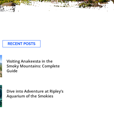
RECENT POSTS
Visiting Anakeesta in the
Smoky Mountains: Complete
Guide
Dive into Adventure at Ripley’s
Aquarium of the Smokies