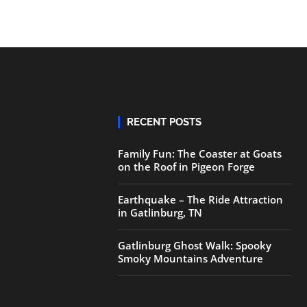
RECENT POSTS
Family Fun: The Coaster at Goats
on the Roof in Pigeon Forge
Earthquake – The Ride Attraction
in Gatlinburg, TN
Gatlinburg Ghost Walk: Spooky
Smoky Mountains Adventure