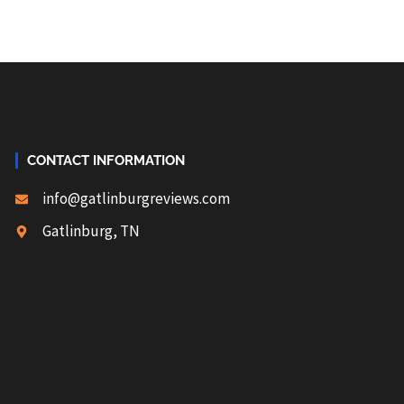
CONTACT INFORMATION
info@gatlinburgreviews.com
Gatlinburg, TN