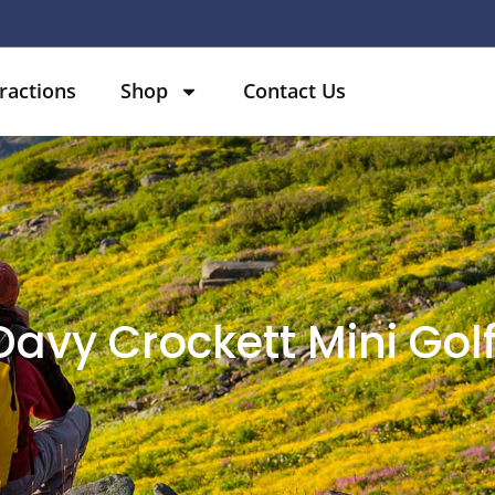
ractions
Shop
Contact Us
 Davy Crockett Mini Gol