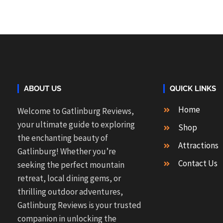
ABOUT US
QUICK LINKS
Home
Welcome to Gatlinburg Reviews,
your ultimate guide to exploring
Shop
the enchanting beauty of
Attractions
Gatlinburg! Whether you’re
Contact Us
seeking the perfect mountain
retreat, local dining gems, or
thrilling outdoor adventures,
Gatlinburg Reviews is your trusted
companion in unlocking the