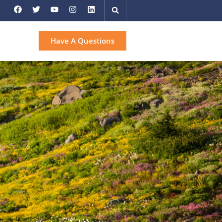
Have A Questions
f