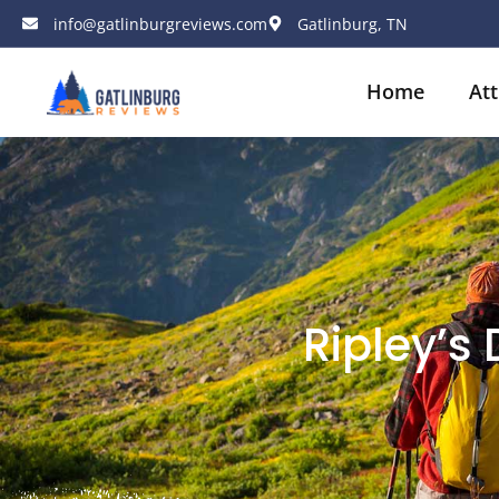
info@gatlinburgreviews.com
Gatlinburg, TN
Home
Att
Ripley’s