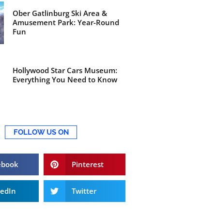
Ober Gatlinburg Ski Area &
Amusement Park: Year-Round
Fun
Hollywood Star Cars Museum:
Everything You Need to Know
FOLLOW US ON
ebook
Pinterest
kedIn
Twitter