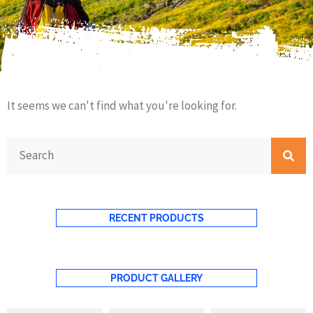
It seems we can't find what you're looking for.
RECENT PRODUCTS
PRODUCT GALLERY