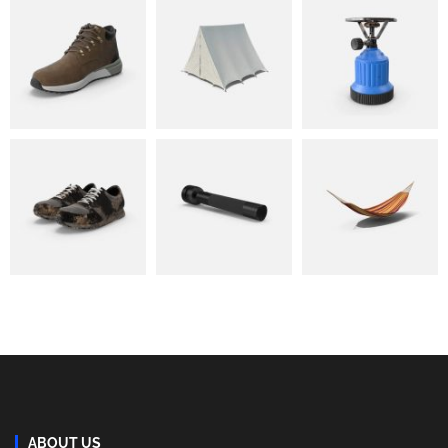
ABOUT US