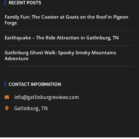
RECENT POSTS
Family Fun: The Coaster at Goats on the Roof in Pigeon
Forge
Earthquake – The Ride Attraction in Gatlinburg, TN
Gatlinburg Ghost Walk: Spooky Smoky Mountains
Adventure
CONTACT INFORMATION
info@gatlinburgreviews.com
Gatlinburg, TN