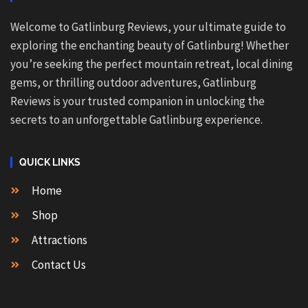
Welcome to Gatlinburg Reviews, your ultimate guide to
exploring the enchanting beauty of Gatlinburg! Whether
you’re seeking the perfect mountain retreat, local dining
gems, or thrilling outdoor adventures, Gatlinburg
Reviews is your trusted companion in unlocking the
secrets to an unforgettable Gatlinburg experience.
QUICK LINKS
Home
Shop
Attractions
Contact Us