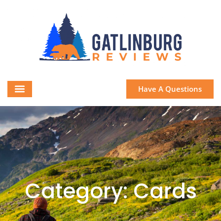
Have A Questions
Category: Cards