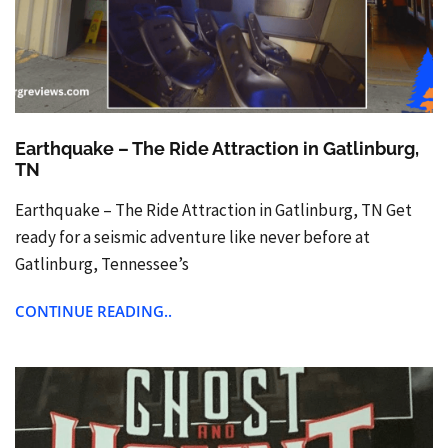
Earthquake – The Ride Attraction in Gatlinburg,
TN
Earthquake – The Ride Attraction in Gatlinburg, TN Get
ready for a seismic adventure like never before at
Gatlinburg, Tennessee’s
CONTINUE READING..