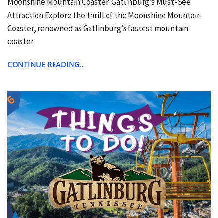
Moonshine Mountain Coaster: Gatlinburg’s Must-See
Attraction Explore the thrill of the Moonshine Mountain
Coaster, renowned as Gatlinburg’s fastest mountain
coaster
CONTINUE READING..