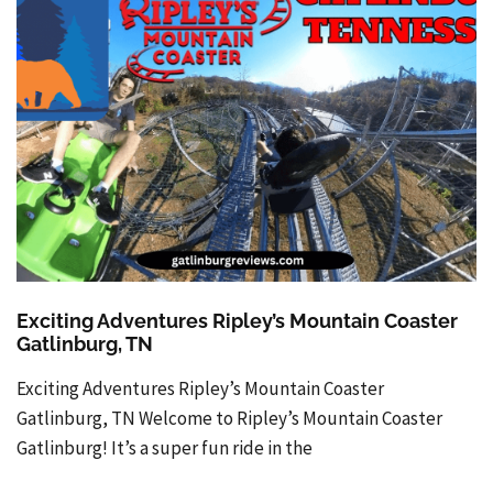
Exciting Adventures Ripley’s Mountain Coaster
Gatlinburg, TN
Exciting Adventures Ripley’s Mountain Coaster
Gatlinburg, TN Welcome to Ripley’s Mountain Coaster
Gatlinburg! It’s a super fun ride in the