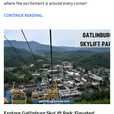
where the excitement is around every corner!
CONTINUE READING..
Explore Gatlinburg SkyLift Park: Elevated