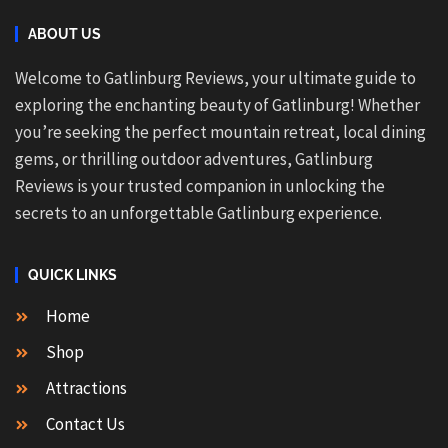
ABOUT US
Welcome to Gatlinburg Reviews, your ultimate guide to
exploring the enchanting beauty of Gatlinburg! Whether
you’re seeking the perfect mountain retreat, local dining
gems, or thrilling outdoor adventures, Gatlinburg
Reviews is your trusted companion in unlocking the
secrets to an unforgettable Gatlinburg experience.
QUICK LINKS
Home
Shop
Attractions
Contact Us