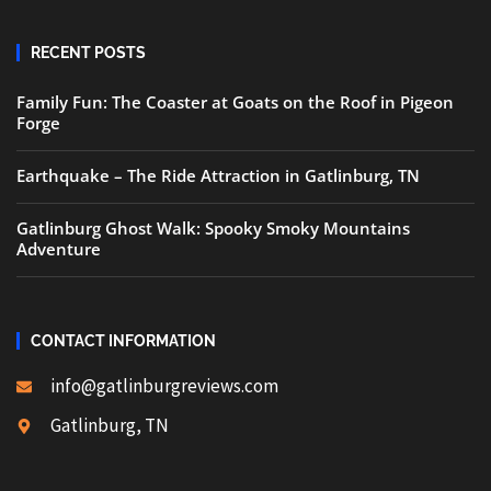
RECENT POSTS
Family Fun: The Coaster at Goats on the Roof in Pigeon
Forge
Earthquake – The Ride Attraction in Gatlinburg, TN
Gatlinburg Ghost Walk: Spooky Smoky Mountains
Adventure
CONTACT INFORMATION
info@gatlinburgreviews.com
Gatlinburg, TN