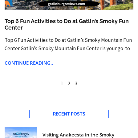
Top 6 Fun Activities to Do at Gatlin’s Smoky Fun
Center
Top 6 Fun Activities to Do at Gatlin’s Smoky Mountain Fun
Center Gatlin’s Smoky Mountain Fun Center is your go-to
CONTINUE READING..
1
2
3
RECENT POSTS
Visiting Anakeesta in the Smoky