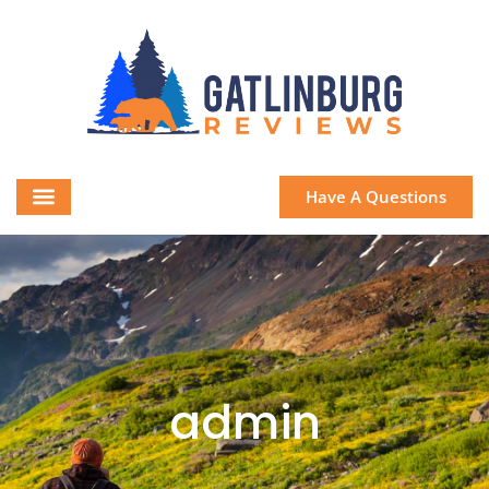
Have A Questions
admin