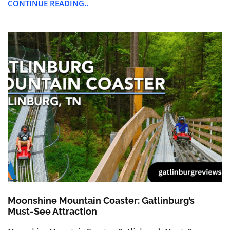
CONTINUE READING..
Moonshine Mountain Coaster: Gatlinburg’s
Must-See Attraction