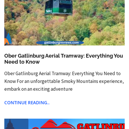
Ober Gatlinburg Aerial Tramway: Everything You
Need to Know
Ober Gatlinburg Aerial Tramway: Everything You Need to
Know For an unforgettable Smoky Mountains experience,
embark on an exciting adventure
CONTINUE READING..