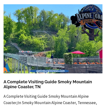
A Complete Visiting Guide Smoky Mountain
Alpine Coaster, TN
A Complete Visiting Guide Smoky Mountain Alpine
Coaster,tn Smoky Mountain Alpine Coaster, Tennessee,