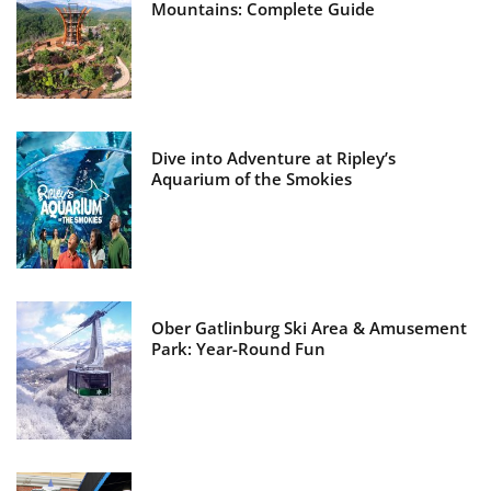
Mountains: Complete Guide
Dive into Adventure at Ripley’s
Aquarium of the Smokies
Ober Gatlinburg Ski Area & Amusement
Park: Year-Round Fun