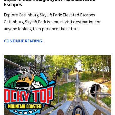
Escapes
Explore Gatlinburg SkyLift Park: Elevated Escapes
Gatlinburg SkyLift Park is a must-visit destination for
anyone looking to experience the natural
CONTINUE READING..