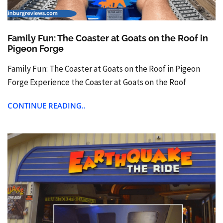
Family Fun: The Coaster at Goats on the Roof in
Pigeon Forge
Family Fun: The Coaster at Goats on the Roof in Pigeon
Forge Experience the Coaster at Goats on the Roof
CONTINUE READING..