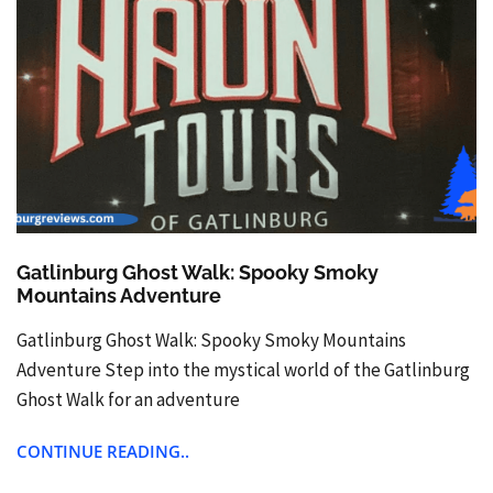
Gatlinburg Ghost Walk: Spooky Smoky
Mountains Adventure
Gatlinburg Ghost Walk: Spooky Smoky Mountains
Adventure Step into the mystical world of the Gatlinburg
Ghost Walk for an adventure
CONTINUE READING..