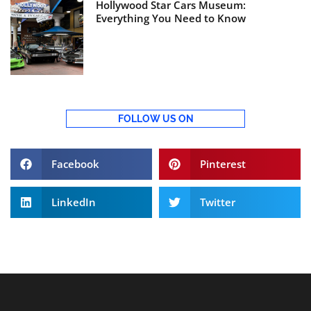
Hollywood Star Cars Museum:
Everything You Need to Know
FOLLOW US ON
Facebook
Pinterest
LinkedIn
Twitter