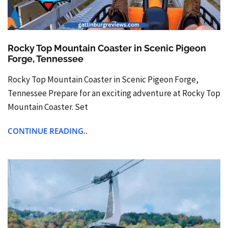
Rocky Top Mountain Coaster in Scenic Pigeon
Forge, Tennessee
Rocky Top Mountain Coaster in Scenic Pigeon Forge,
Tennessee Prepare for an exciting adventure at Rocky Top
Mountain Coaster. Set
CONTINUE READING..